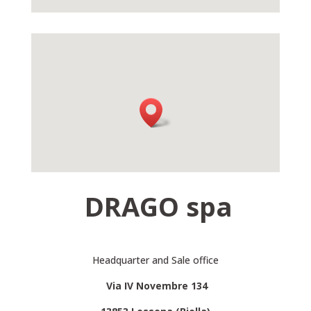
DRAGO spa
Headquarter and Sale office
Via IV Novembre 134