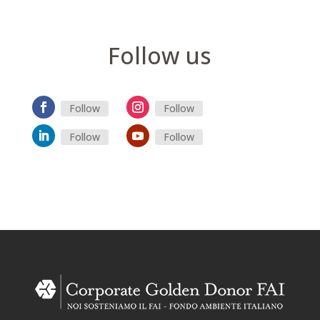
Follow us
Follow
Follow
Follow
Follow