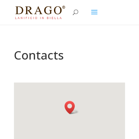
Contacts