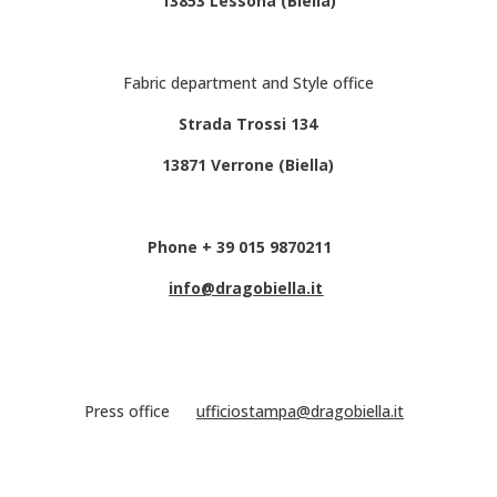
13853 Lessona (Biella)
Fabric department and Style office
Strada Trossi 134
13871 Verrone (Biella)
Phone + 39 015 9870211
info@dragobiella.it
Press office
ufficiostampa@dragobiella.it