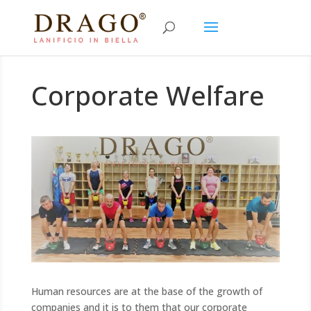
Corporate Welfare
Human resources are at the base of the growth of
companies and it is to them that our corporate