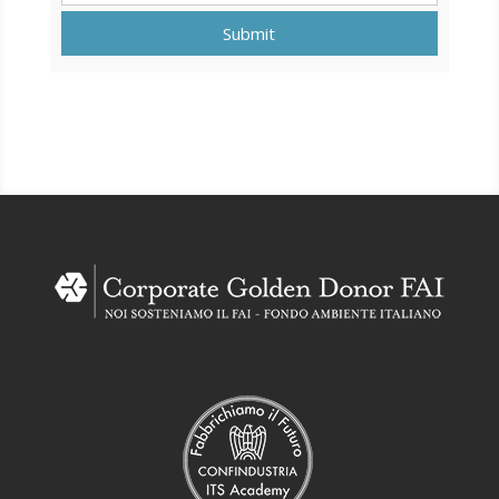
Submit