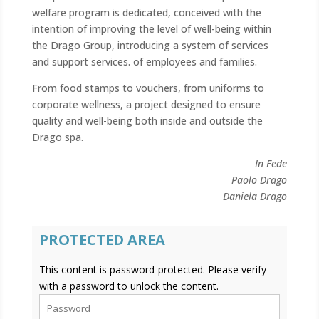
welfare program is dedicated, conceived with the
intention of improving the level of well-being within
the Drago Group, introducing a system of services
and support services. of employees and families.
From food stamps to vouchers, from uniforms to
corporate wellness, a project designed to ensure
quality and well-being both inside and outside the
Drago spa.
In Fede
Paolo Drago
Daniela Drago
PROTECTED AREA
This content is password-protected. Please verify
with a password to unlock the content.