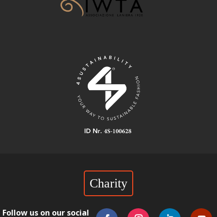
Charity
Follow us on our social