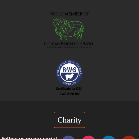
Charity
Follow us on our social