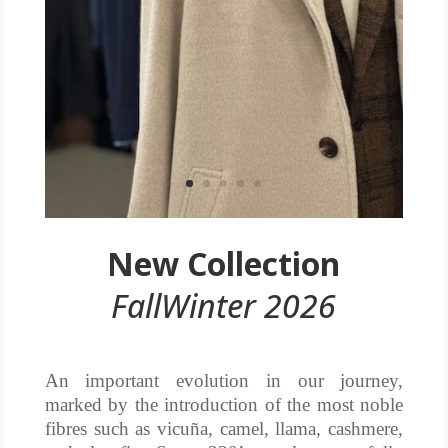
New Collection
FallWinter 2026
An important evolution in our journey,
marked by the introduction of the most noble
fibres such as vicuña, camel, llama, cashmere,