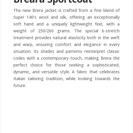
The new Brera jacket is crafted from a fine blend of
Super 140’s wool and silk, offering an exceptionally
soft hand and a uniquely lightweight feel, with a
weight of 250/260 grams. The special b-stretch
treatment provides natural elasticity both in the weft
and warp, ensuring comfort and elegance in every
situation. Its shades and patterns reinterpret classic
codes with a contemporary touch, making Brera the
perfect choice for those seeking a sophisticated,
dynamic, and versatile style. A fabric that celebrates
Italian tailoring tradition, while looking towards the
future.