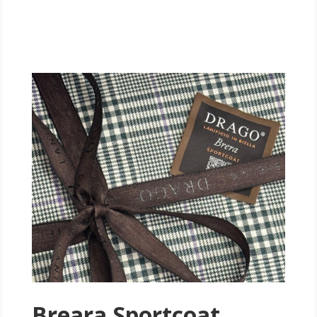
Breara Sportcoat