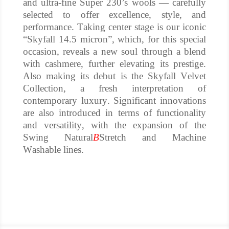
and ultra-fine Super 230’s wools — carefully
selected to offer excellence, style, and
performance.
Taking center stage is our iconic
“Skyfall 14.5 micron”, which, for this special
occasion, reveals a new soul through a blend
with cashmere, further elevating its prestige.
Also making its debut is the Skyfall Velvet
Collection, a fresh interpretation of
contemporary luxury.
Significant innovations
are also introduced in terms of functionality
and versatility, with the expansion of the
Swing Natural
B
Stretch and Machine
Washable lines.