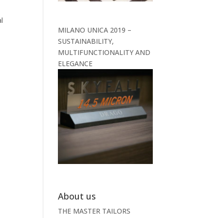
l
MILANO UNICA 2019 –
SUSTAINABILITY,
MULTIFUNCTIONALITY AND
ELEGANCE
About us
THE MASTER TAILORS