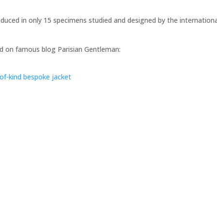
roduced in only 15 specimens studied and designed by the internationa
shed on famous blog Parisian Gentleman:
of-kind bespoke jacket