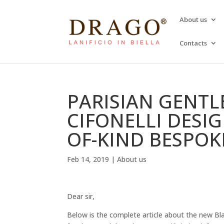
About us
Contacts
PARISIAN GENT
CIFONELLI DESI
OF-KIND BESPOK
Feb 14, 2019
|
About us
Dear sir,
Below is the complete article about the new Blaz