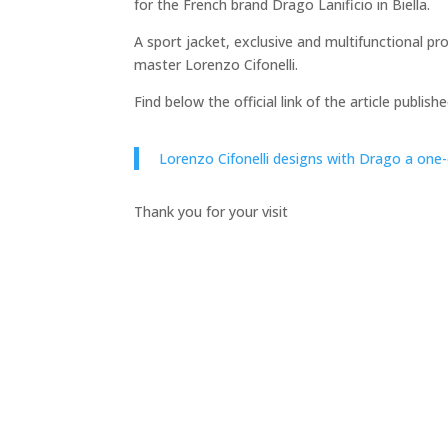
for the French brand Drago Lanificio in Biella.
A sport jacket, exclusive and multifunctional p
master Lorenzo Cifonelli.
Find below the official link of the article publi
Lorenzo Cifonelli designs with Drago a one-
Thank you for your visit