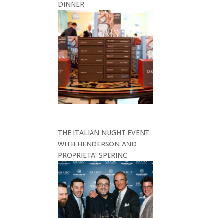
DINNER
THE ITALIAN NUGHT EVENT
WITH HENDERSON AND
PROPRIETA’ SPERINO