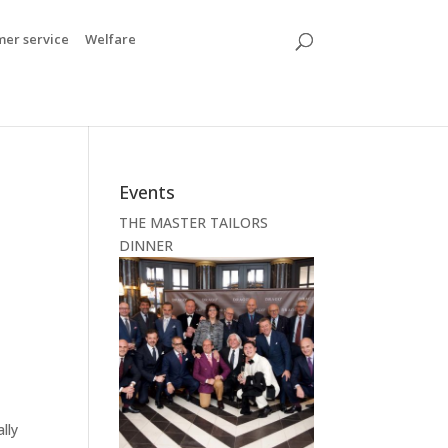
mer service
Welfare
Events
THE MASTER TAILORS
DINNER
lly