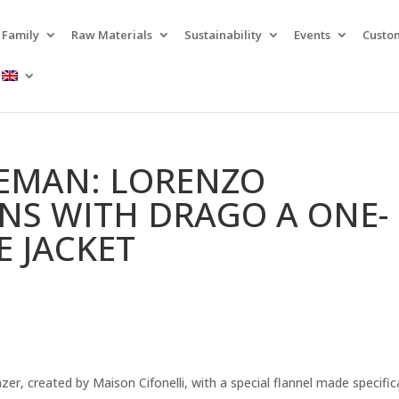
Family
Raw Materials
Sustainability
Events
Custo
LEMAN: LORENZO
GNS WITH DRAGO A ONE-
E JACKET
er, created by Maison Cifonelli, with a special flannel made specifica