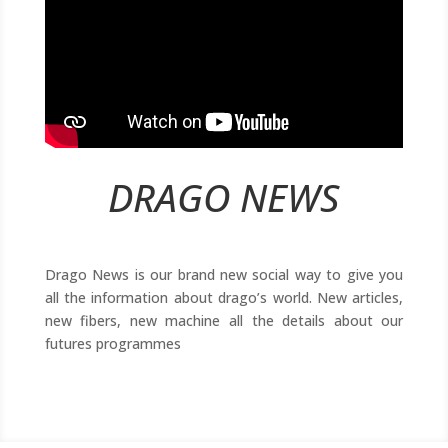
DRAGO NEWS
Drago News is our brand new social way to give you
all the information about drago’s world. New articles,
new fibers, new machine all the details about our
futures programmes