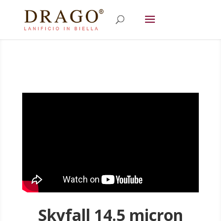
Skyfall 14.5 micron