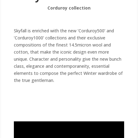
Corduroy collection
Skyfall is enriched with the new ‘Corduroy500’ and
‘Corduroy1000’ collections and their exclusive
compositions of the finest 14.5micron wool and
cotton, that make the iconic design even more
unique. Character and personality give the new bunch
class, elegance and contemporaneity, essential
elements to compose the perfect Winter wardrobe of
the true gentleman.