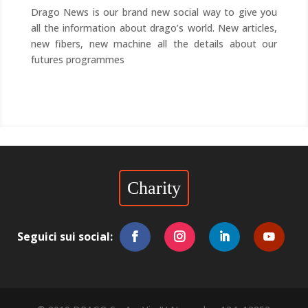
Drago News is our brand new social way to give you
all the information about drago’s world. New articles,
new fibers, new machine all the details about our
futures programmes
Charity
Seguici sui social: