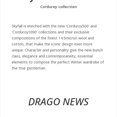
Corduroy collection
Skyfall is enriched with the new ‘Corduroy500’ and
‘Corduroy1000’ collections and their exclusive
compositions of the finest 14.5micron wool and
cotton, that make the iconic design even more
unique. Character and personality give the new bunch
class, elegance and contemporaneity, essential
elements to compose the perfect Winter wardrobe of
the true gentleman.
DRAGO NEWS