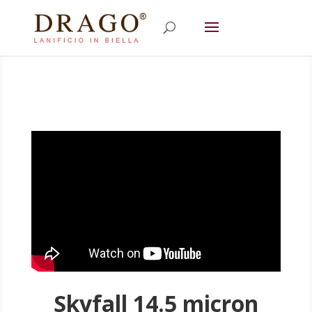
Skyfall 14.5 micron