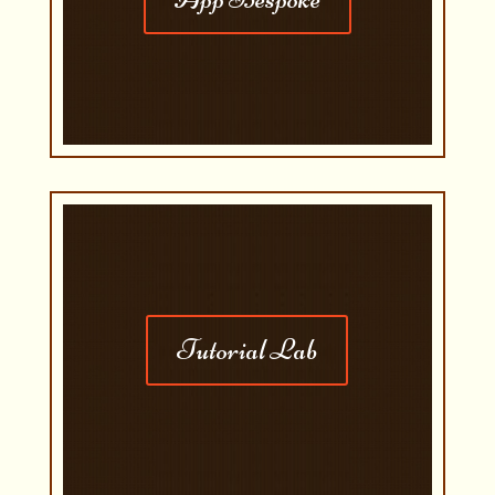
Tutorial Lab