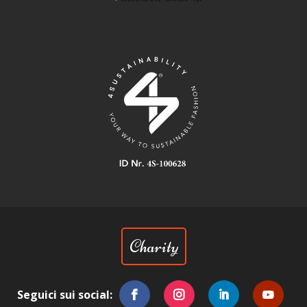
Charity
Seguici sui social: