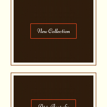
New Collection
App Bespoke