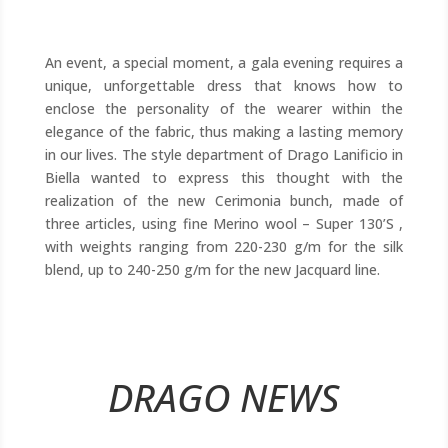
An event, a special moment, a gala evening requires a
unique, unforgettable dress that knows how to
enclose the personality of the wearer within the
elegance of the fabric, thus making a lasting memory
in our lives. The style department of Drago Lanificio in
Biella wanted to express this thought with the
realization of the new Cerimonia bunch, made of
three articles, using fine Merino wool – Super 130’S ,
with weights ranging from 220-230 g/m for the silk
blend, up to 240-250 g/m for the new Jacquard line.
DRAGO NEWS