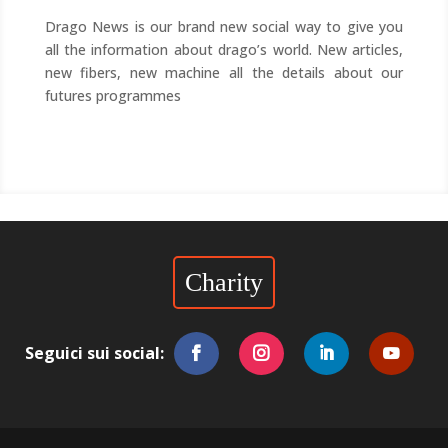
Drago News is our brand new social way to give you
all the information about drago’s world. New articles,
new fibers, new machine all the details about our
futures programmes
Charity
Seguici sui social: