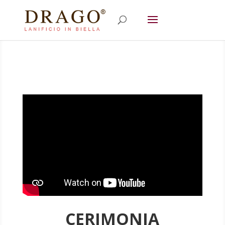
CERIMONIA